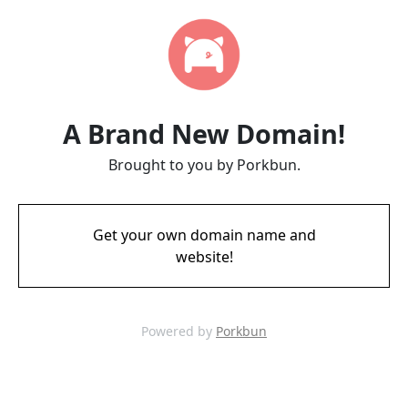
A Brand New Domain!
Brought to you by Porkbun.
Get your own domain name and
website!
Powered by
Porkbun