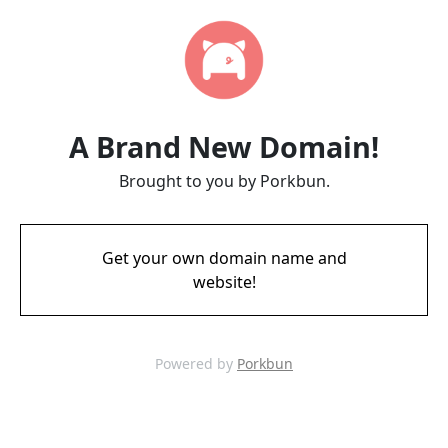
A Brand New Domain!
Brought to you by Porkbun.
Get your own domain name and
website!
Powered by
Porkbun