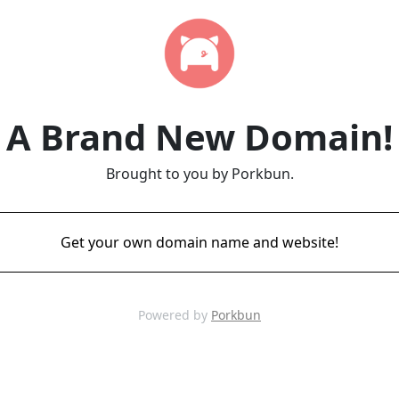
A Brand New Domain!
Brought to you by Porkbun.
Get your own domain name and website!
Powered by
Porkbun